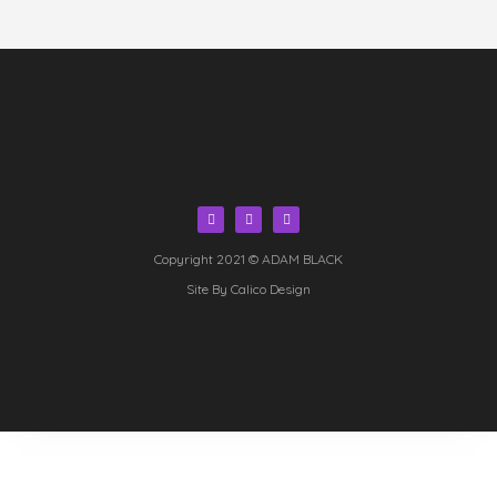
Copyright 2021 © ADAM BLACK
Site By Calico Design