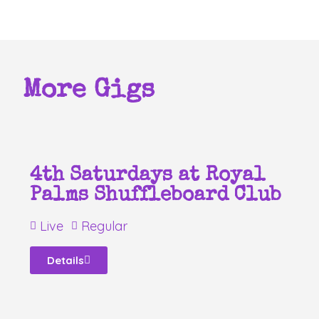
More Gigs
4th Saturdays at Royal
Palms Shuffleboard Club
Live
Regular
Details