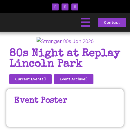
Contact
80s Night at Replay
Lincoln Park
Current Events
Event Archive
Event Poster