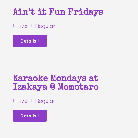
Ain’t it Fun Fridays
Live
Regular
Details
Karaoke Mondays at
Izakaya @ Momotaro
Live
Regular
Details